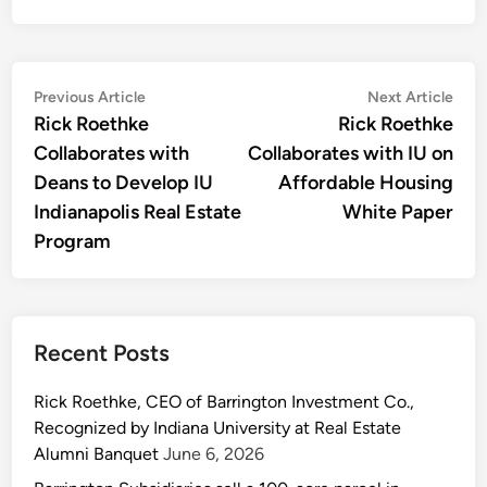
Post
Previous
Nex
Previous Article
Next Article
article:
artic
Rick Roethke
Rick Roethke
navigation
Collaborates with
Collaborates with IU on
Deans to Develop IU
Affordable Housing
Indianapolis Real Estate
White Paper
Program
Recent Posts
Rick Roethke, CEO of Barrington Investment Co.,
Recognized by Indiana University at Real Estate
Alumni Banquet
June 6, 2026