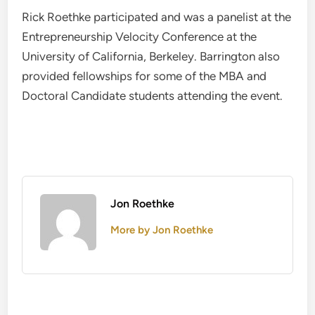
Rick Roethke participated and was a panelist at the
Entrepreneurship Velocity Conference at the
University of California, Berkeley. Barrington also
provided fellowships for some of the MBA and
Doctoral Candidate students attending the event.
Jon Roethke
More by Jon Roethke