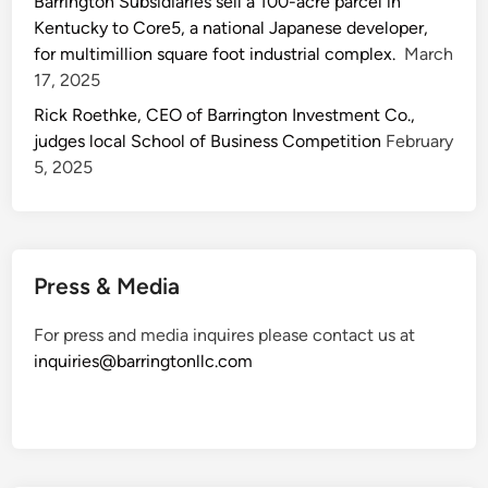
Barrington Subsidiaries sell a 100-acre parcel in
Kentucky to Core5, a national Japanese developer,
for multimillion square foot industrial complex.
March
17, 2025
Rick Roethke, CEO of Barrington Investment Co.,
judges local School of Business Competition
February
5, 2025
Press & Media
For press and media inquires please contact us at
inquiries@barringtonllc.com