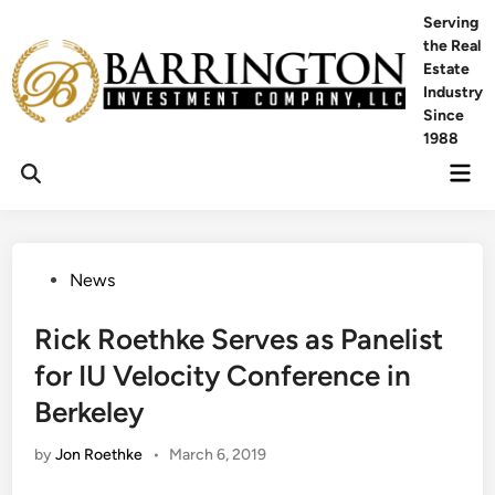
Skip
Serving
to
the Real
content
Estate
Industry
Since
1988
Mai
Men
Posted
News
in
Rick Roethke Serves as Panelist
for IU Velocity Conference in
Berkeley
by
Jon Roethke
•
March 6, 2019