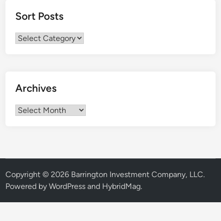
Sort Posts
Sort
Posts
Archives
Archives
Copyright © 2026
Barrington Investment Company, LLC
.
Powered by
WordPress
and
HybridMag
.