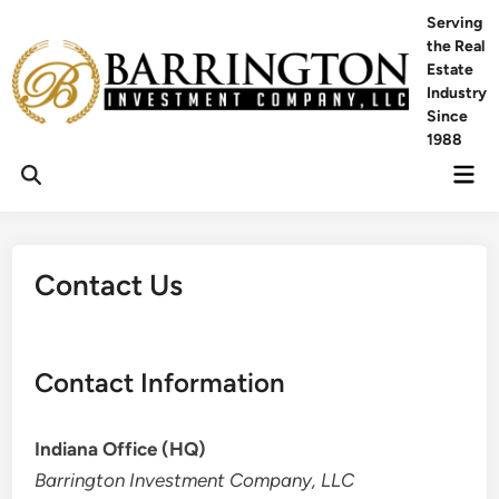
Skip
Serving
to
the Real
content
Estate
Industry
Since
1988
Mai
Men
Contact Us
Contact Information
Indiana Office (HQ)
Barrington Investment Company, LLC