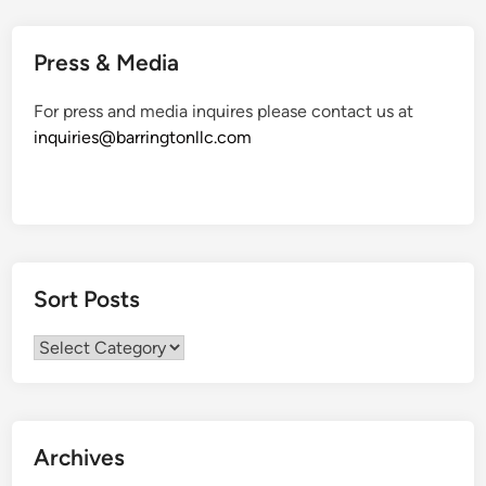
Press & Media
For press and media inquires please contact us at
inquiries@barringtonllc.com
Sort Posts
Sort
Posts
Archives