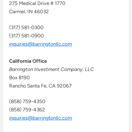
275 Medical Drive # 1770
Carmel, IN 46032
(317) 581-0300
(317) 581-0900
inquiries@barringtonllc.com
California Office
Barrington Investment Company, LLC
Box 8190
Rancho Santa Fe, CA 92067
(858) 759-4350
(858) 759-4362
inquiries@barringtonllc.com