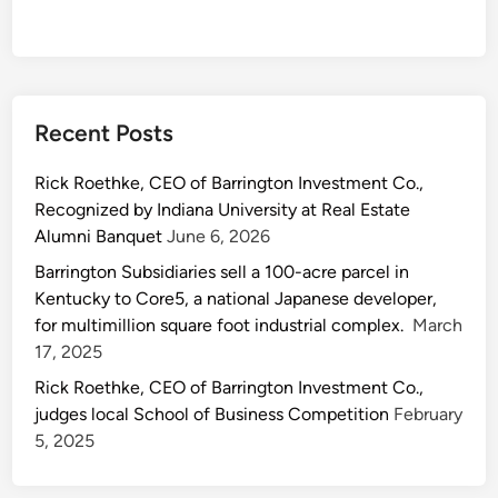
Recent Posts
Rick Roethke, CEO of Barrington Investment Co.,
Recognized by Indiana University at Real Estate
Alumni Banquet
June 6, 2026
Barrington Subsidiaries sell a 100-acre parcel in
Kentucky to Core5, a national Japanese developer,
for multimillion square foot industrial complex.
March
17, 2025
Rick Roethke, CEO of Barrington Investment Co.,
judges local School of Business Competition
February
5, 2025