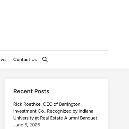
ews
Contact Us
Recent Posts
Rick Roethke, CEO of Barrington
Investment Co., Recognized by Indiana
University at Real Estate Alumni Banquet
June 6, 2026