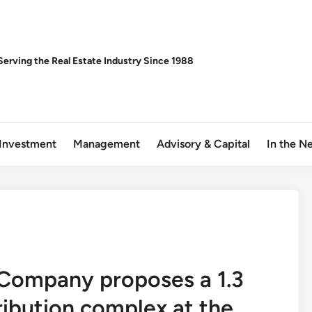
Serving the Real Estate Industry Since 1988
Investment
Management
Advisory & Capital
In the N
 Company proposes a 1.3
tribution complex at the