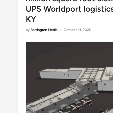
UPS Worldport logistics
KY
by
Barrington Media
•
October 21, 2020