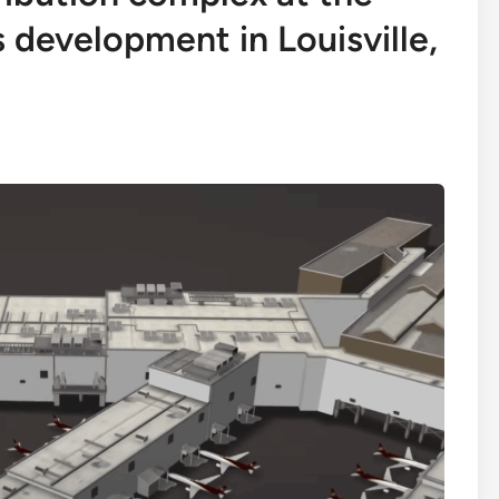
 development in Louisville,