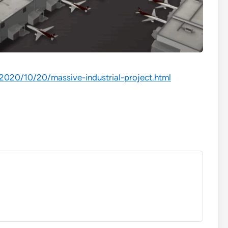
/2020/10/20/massive-industrial-project.html