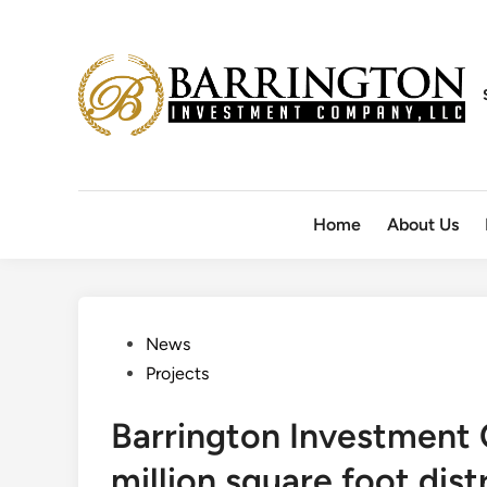
Skip
to
content
Home
About Us
Posted
News
in
Projects
Barrington Investment
million square foot dis