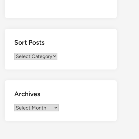
Sort Posts
Sort
Posts
Archives
Archives