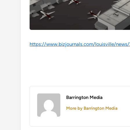
https://www.bizjournals.com/louisville/news
Barrington Media
More by Barrington Media