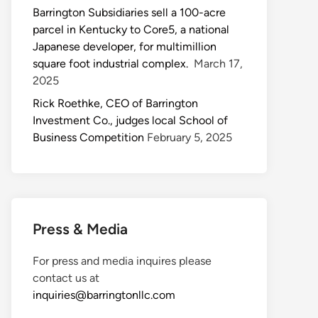
Barrington Subsidiaries sell a 100-acre
parcel in Kentucky to Core5, a national
Japanese developer, for multimillion
square foot industrial complex.
March 17,
2025
Rick Roethke, CEO of Barrington
Investment Co., judges local School of
Business Competition
February 5, 2025
Press & Media
For press and media inquires please
contact us at
inquiries@barringtonllc.com